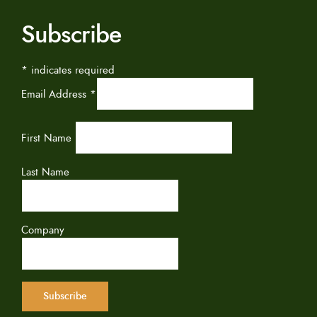
Subscribe
*
indicates required
Email Address
*
First Name
Last Name
Company