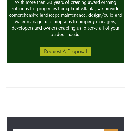
With more than 30 years of creating award-winning
solutions for properties throughout Atlanta, we provide
comprehensive landscape maintenance, design/build and
water management programs to property managers,
developers and owners enabling us to serve all of your
outdoor needs.
Request A Proposal