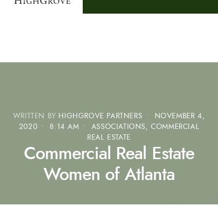
WRITTEN BY
HIGHGROVE PARTNERS
•
NOVEMBER 4,
2020
•
8:14 AM
•
ASSOCIATIONS
,
COMMERCIAL
REAL ESTATE
Commercial Real Estate
Women of Atlanta