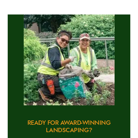
READY FOR AWARD-WINNING
LANDSCAPING?