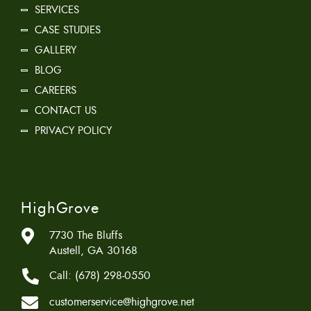
SERVICES
CASE STUDIES
GALLERY
BLOG
CAREERS
CONTACT US
PRIVACY POLICY
HighGrove
7730 The Bluffs
Austell, GA 30168
Call:
(678) 298-0550
customerservice@highgrove.net