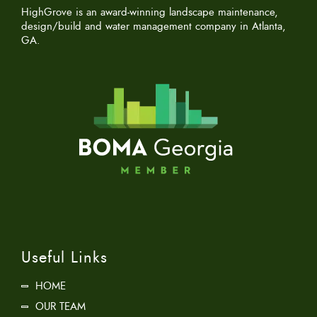
HighGrove is an award-winning landscape maintenance,
design/build and water management company in Atlanta,
GA.
Useful Links
HOME
OUR TEAM