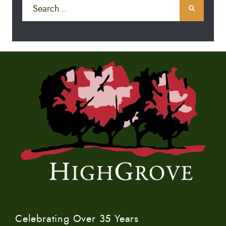
Celebrating Over 35 Years