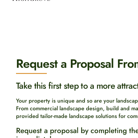
Request a Proposal Fro
Take this first step to a more attra
Your property is unique and so are your landsca
From commercial landscape design, build and ma
provided tailor-made landscape solutions for com
Request a proposal by completing the