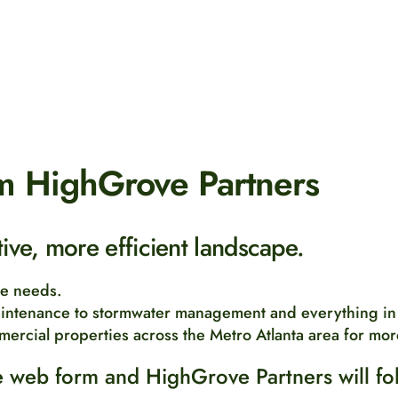
m HighGrove Partners
ctive, more efficient landscape.
pe needs.
intenance to stormwater management and everything in
mercial properties across the Metro Atlanta area for mor
 web form and HighGrove Partners will fo