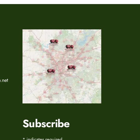
.net
Subscribe
*
indicates required