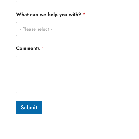
P
h
o
What can we help you with?
*
n
e
- Please select -
C
o
m
m
Comments
*
e
n
t
s
Submit