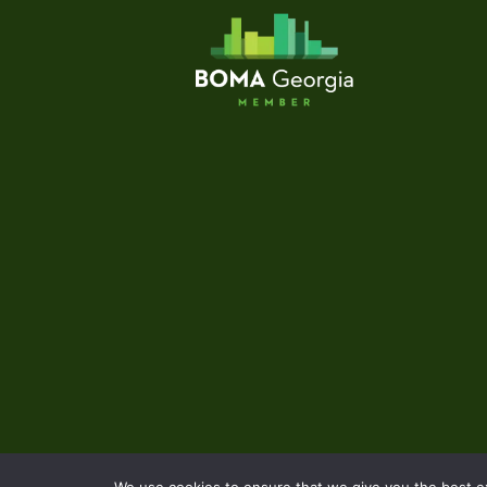
We use cookies to ensure that we give you the best exp