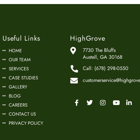
Useful Links
HighGrove
7730 The Bluffs
HOME
Austell, GA 30168
OUR TEAM
Call:
(678) 298-0550
SERVICES
CASE STUDIES
customerservice@highgrove
GALLERY
BLOG
CAREERS
CONTACT US
PRIVACY POLICY