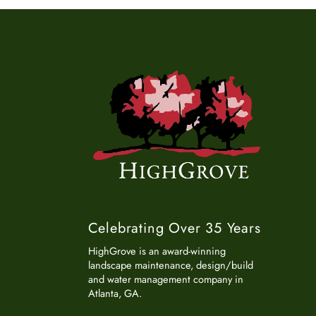
Celebrating Over 35 Years
HighGrove is an award-winning
landscape maintenance, design/build
and water management company in
Atlanta, GA.