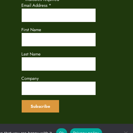
Email Address
*
First Name
Last Name
Company
e that you are happy with it.
Ok
Privacy policy