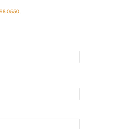
298-0550
.