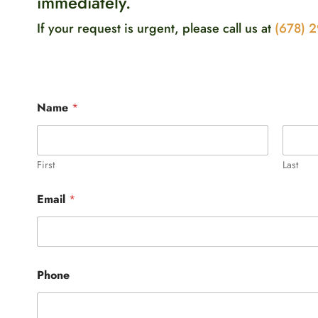
immediately.
If your request is urgent, please call us at
(678) 
Name
*
First
Last
Email
*
W
Phone
h
a
t