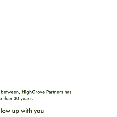
 between, HighGrove Partners has
e than 30 years.
llow up with you