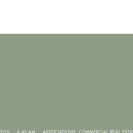
2020
•
8:45 AM
•
ASSOCIATIONS
,
COMMERCIAL REAL ESTA