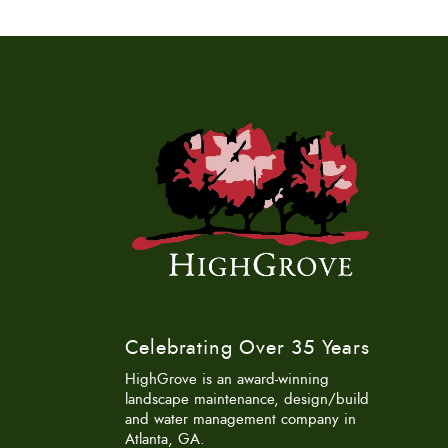
Celebrating Over 35 Years
HighGrove is an award-winning
landscape maintenance, design/build
and water management company in
Atlanta, GA.