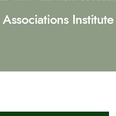
Associations Institute