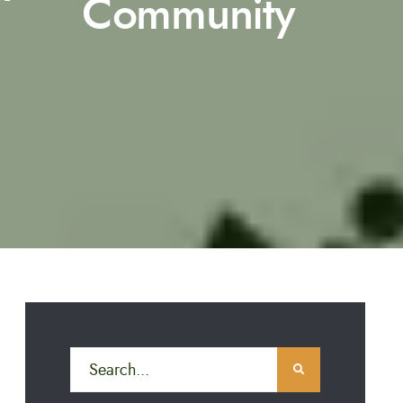
Community