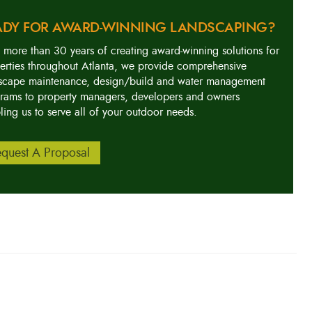
ADY FOR AWARD-WINNING LANDSCAPING?
 more than 30 years of creating award-winning solutions for
erties throughout Atlanta, we provide comprehensive
scape maintenance, design/build and water management
rams to property managers, developers and owners
ling us to serve all of your outdoor needs.
quest A Proposal