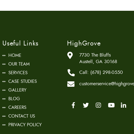
Useful Links
HighGrove
7730 The Bluffs
HOME
Austell, GA 30168
OUR TEAM
Call:
(678) 298-0550
SERVICES
CASE STUDIES
customerservice@highgrove
GALLERY
BLOG
CAREERS
CONTACT US
PRIVACY POLICY