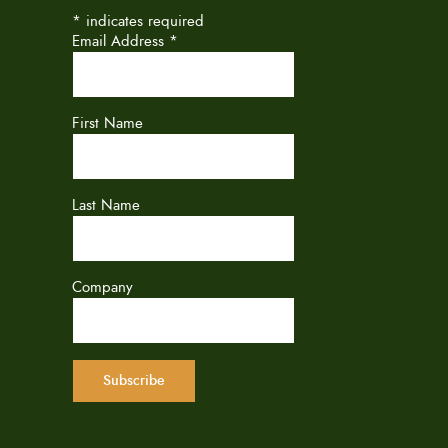
*
indicates required
Email Address
*
First Name
Last Name
Company