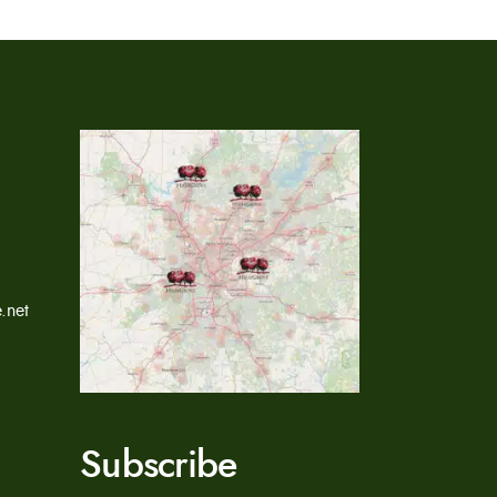
.net
Subscribe