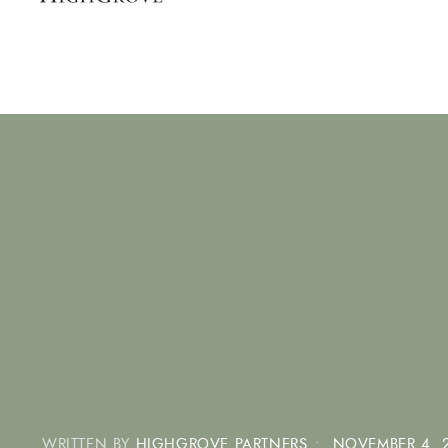
WRITTEN BY
HIGHGROVE PARTNERS
•
NOVEMBER 4, 