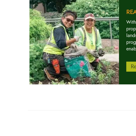
RE
With
prop
land
prog
enab
Re