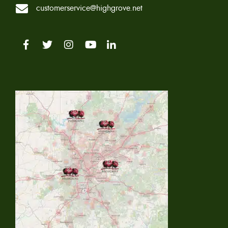
customerservice@highgrove.net