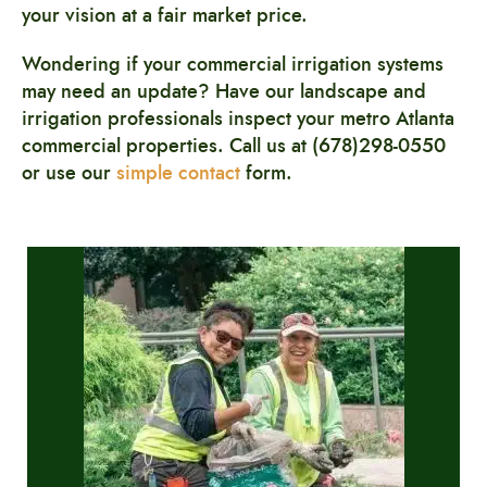
your vision at a fair market price.
Wondering if your commercial irrigation systems
may need an update? Have our landscape and
irrigation professionals
inspect your metro Atlanta
commercial properties. Call us at (678)298-0550
or use our
simple contact
form.