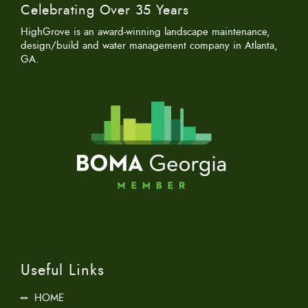
Celebrating Over 35 Years
HighGrove is an award-winning landscape maintenance,
design/build and water management company in Atlanta,
GA.
Useful Links
HOME