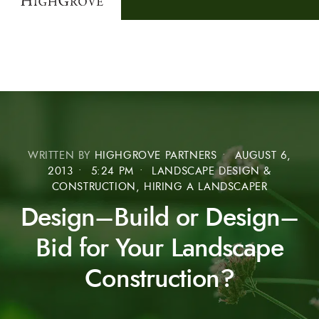
WRITTEN BY
HIGHGROVE PARTNERS
•
AUGUST 6,
2013
•
5:24 PM
•
LANDSCAPE DESIGN &
CONSTRUCTION, HIRING A LANDSCAPER
Design–Build or Design–
Bid for Your Landscape
Construction?