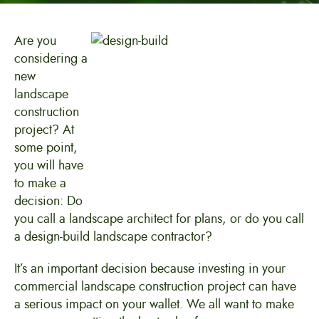
Are you
considering a
new
landscape
construction
project? At
some point,
you will have
to make a
decision: Do
you call a landscape architect for plans, or do you call
a design-build landscape contractor?
It’s an important decision because investing in your
commercial landscape construction project can have
a serious impact on your wallet. We all want to make