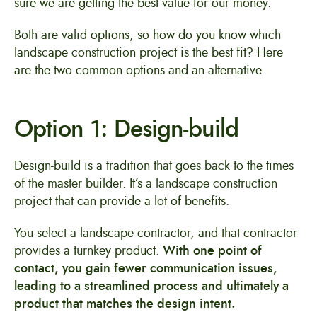
sure we are getting the best value for our money.
Both are valid options, so how do you know which
landscape construction project is the best fit? Here
are the two common options and an alternative.
Option 1: Design-build
Design-build is a tradition that goes back to the times
of the master builder. It’s a landscape construction
project that can provide a lot of benefits.
You select a landscape contractor, and that contractor
provides a turnkey product.
With one point of
contact, you gain fewer communication issues,
leading to a streamlined process and ultimately a
product that matches the design intent.