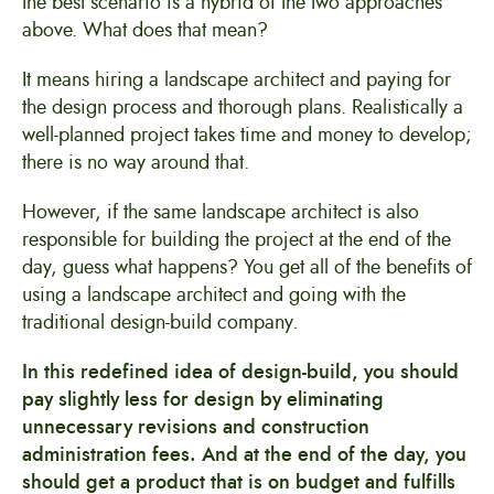
the best scenario is a hybrid of the two approaches
above. What does that mean?
It means hiring a landscape architect and paying for
the design process and thorough plans. Realistically a
well-planned project takes time and money to develop;
there is no way around that.
However, if the same landscape architect is also
responsible for building the project at the end of the
day, guess what happens? You get all of the benefits of
using a landscape architect and going with the
traditional design-build company.
In this redefined idea of design-build, you should
pay slightly less for design by eliminating
unnecessary revisions and construction
administration fees. And at the end of the day, you
should get a product that is on budget and fulfills