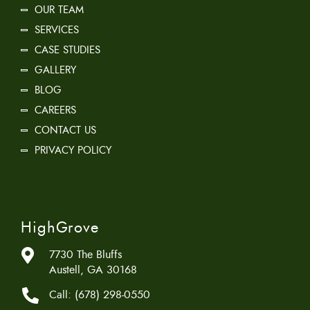
OUR TEAM
SERVICES
CASE STUDIES
GALLERY
BLOG
CAREERS
CONTACT US
PRIVACY POLICY
HighGrove
7730 The Bluffs
Austell, GA 30168
Call:
(678) 298-0550