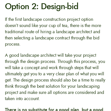
Option 2: Design-bid
If the first landscape construction project option
doesn’t sound like your cup of tea, there is the more
traditional route of hiring a landscape architect and
then selecting a landscape contract through the bid
process.
A good landscape architect will take your project
through the design process. Through this process, you
will take a concept and work through steps that will
ultimately get you to a very clear plan of what you will
get. The design process should also be a time to really
think through the best solution for your landscaping
project and make sure all options are considered and
taken into account.
There is no substitute for a good plan, but a good