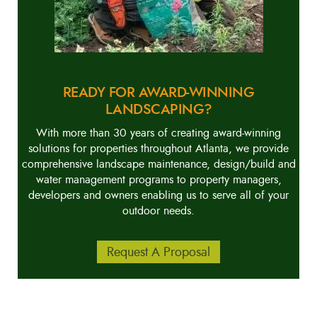
READY FOR AWARD-WINNING
LANDSCAPING?
With more than 30 years of creating award-winning
solutions for properties throughout Atlanta, we provide
comprehensive landscape maintenance, design/build and
water management programs to property managers,
developers and owners enabling us to serve all of your
outdoor needs.
Request A Proposal