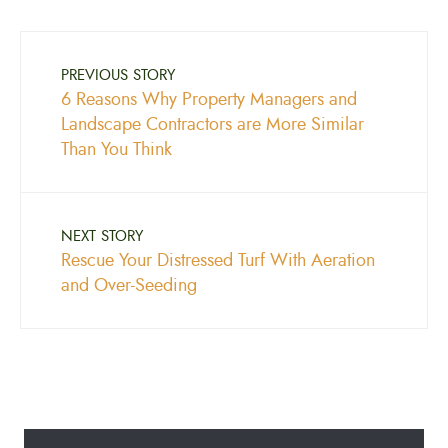
PREVIOUS STORY
6 Reasons Why Property Managers and
Landscape Contractors are More Similar
Than You Think
NEXT STORY
Rescue Your Distressed Turf With Aeration
and Over-Seeding