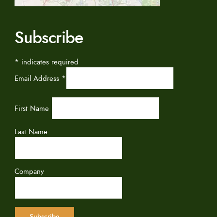
Subscribe
*
indicates required
Email Address
*
First Name
Last Name
Company