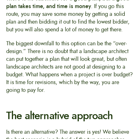
plan takes time, and time is money
. If you go this
route, you may save some money by getting a solid
plan and then bidding it out to find the lowest bidder,
but you will also spend a lot of money to get there.
The biggest downfall to this option can be the “over-
design.” There is no doubt that a landscape architect
can put together a plan that will look great, but often
landscape architects are not good at designing to a
budget. What happens when a project is over budget?
It is time for revisions, which by the way, you are
going to pay for.
The alternative approach
Is there an alternative? The answer is yes! We believe