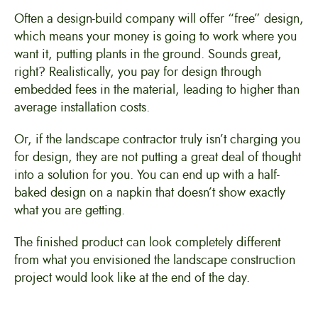
Often a design-build company will offer “free” design,
which means your money is going to work where you
want it, putting plants in the ground. Sounds great,
right? Realistically, you pay for design through
embedded fees in the material, leading to higher than
average installation costs.
Or, if the landscape contractor truly isn’t charging you
for design, they are not putting a great deal of thought
into a solution for you. You can end up with a half-
baked design on a napkin that doesn’t show exactly
what you are getting.
The finished product can look completely different
from what you envisioned the landscape construction
project would look like at the end of the day.