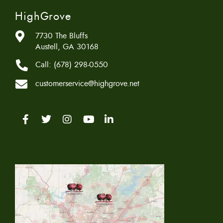
HighGrove
7730 The Bluffs
Austell, GA 30168
Call:
(678) 298-0550
customerservice@highgrove.net