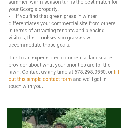
summer, warm-season turf is the best match for
your Georgia property.
If you find that green grass in winter
differentiates your commercial site from others
in terms of attracting tenants and pleasing
visitors, then cool-season grasses will
accommodate those goals.
Talk to an experienced commercial landscape
provider about what your priorities are for the
lawn. Contact us any time at 678.298.0550, or
fill
out this simple contact form
and we’ll get in
touch with you.