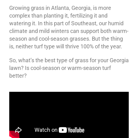
Growing grass in Atlanta, Georgia, is more
complex than planting it, fertilizing it and
watering it. In this part of Southeast, our humid
climate and mild winters can support both warm-
season and cool-season grasses. But the thing
is, neither turf type will thrive 100% of the year.
So, what’s the best type of grass for your Georgia
lawn? Is cool-season or warm-season turf
better?