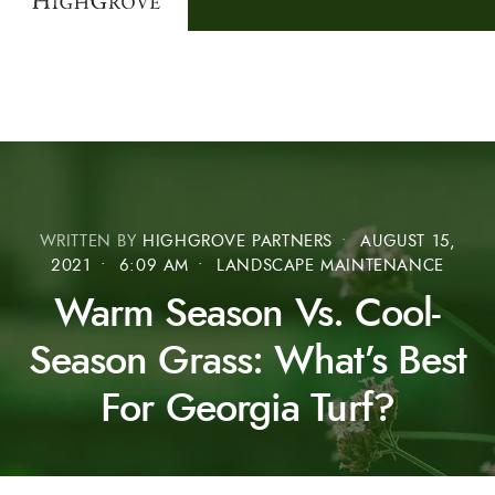
WRITTEN BY
HIGHGROVE PARTNERS
•
AUGUST 15,
2021
•
6:09 AM
•
LANDSCAPE MAINTENANCE
Warm Season Vs. Cool-
Season Grass: What’s Best
For Georgia Turf?