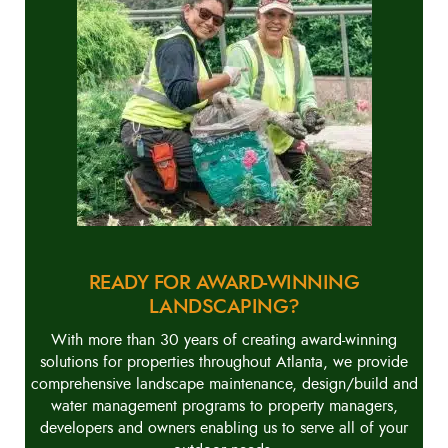
READY FOR AWARD-WINNING
LANDSCAPING?
With more than 30 years of creating award-winning
solutions for properties throughout Atlanta, we provide
comprehensive landscape maintenance, design/build and
water management programs to property managers,
developers and owners enabling us to serve all of your