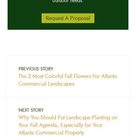
outdoor needs.
Request A Proposal
PREVIOUS STORY
The 2 Most Colorful Fall Flowers For Atlanta
Commercial Landscapes
NEXT STORY
Why You Should Put Landscape Planting on
Your Fall Agenda, Especially for Your
Atlanta Commercial Property