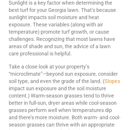
Sunlight is a key factor when determining the
best turf for your Georgia lawn. That’s because
sunlight impacts soil moisture and heat
exposure. These variables (along with air
temperature) promote turf growth, or cause
challenges. Recognizing that most lawns have
areas of shade and sun, the advice of a lawn
care professional is helpful.
Take a close look at your property’s
“microclimate”—beyond sun exposure, consider
soil type, and even the grade of the land. (
Slopes
impact sun exposure and the soil moisture
content.) Warm-season grasses tend to thrive
better in full-sun, dryer areas while cool-season
grasses perform well when temperatures dip
and there’s more moisture. Both warm- and cool-
season grasses can thrive with an appropriate