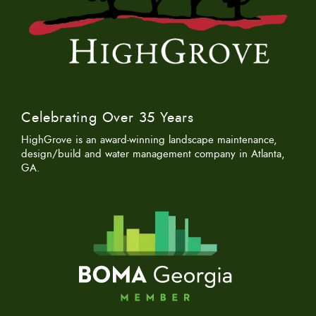
Celebrating Over 35 Years
HighGrove is an award-winning landscape maintenance,
design/build and water management company in Atlanta,
GA.