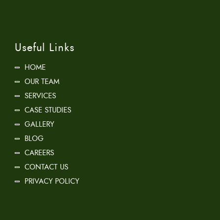
Useful Links
HOME
OUR TEAM
SERVICES
CASE STUDIES
GALLERY
BLOG
CAREERS
CONTACT US
PRIVACY POLICY