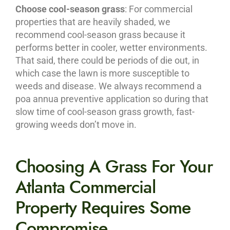
Choose cool-season grass
: For commercial
properties that are heavily shaded, we
recommend cool-season grass because it
performs better in cooler, wetter environments.
That said, there could be periods of die out, in
which case the lawn is more susceptible to
weeds and disease. We always recommend a
poa annua preventive application so during that
slow time of cool-season grass growth, fast-
growing weeds don’t move in.
Choosing A Grass For Your
Atlanta Commercial
Property Requires Some
Compromise