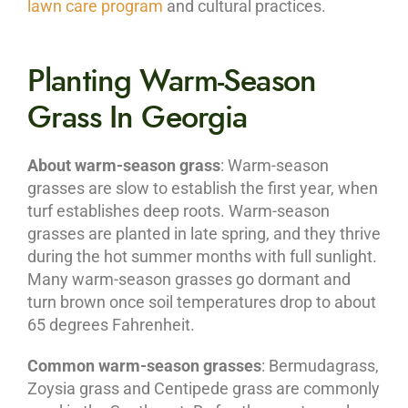
lawn care program
and cultural practices.
Planting Warm-Season
Grass In Georgia
About warm-season grass
: Warm-season
grasses are slow to establish the first year, when
turf establishes deep roots. Warm-season
grasses are planted in late spring, and they thrive
during the hot summer months with full sunlight.
Many warm-season grasses go dormant and
turn brown once soil temperatures drop to about
65 degrees Fahrenheit.
Common warm-season grasses
: Bermudagrass,
Zoysia grass and Centipede grass are commonly