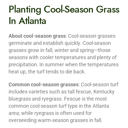
Planting Cool-Season Grass
In Atlanta
About cool-season grass
: Cool-season grasses
germinate and establish quickly. Cool-season
grasses grow in fall, winter and spring—those
seasons with cooler temperatures and plenty of
precipitation. In summer when the temperatures
heat up, the turf tends to die back.
Common cool-season grasses
: Cool-season turf
includes varieties such as tall fescue, Kentucky
bluegrass and ryegrass. Fescue is the most
common cool-season turf type in the Atlanta
area; while ryegrass is often used for
overseeding warm-season grasses in fall.