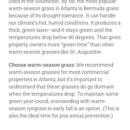
used in the Southeast. By far, the most popular
warm-season grass in Atlanta is Bermuda grass
because of its drought-tolerance. It can handle
our climate’s hot, humid conditions. It produces a
thick, green lawn—and it stays green until the
temperatures drop below 40 degrees. That gives
property owners more “green time” than other
warm-season grasses like St. Augustine.
Choose warm-season grass
: We recommend
warm-season grasses for most commercial
properties in Atlanta, but it’s important to
understand that these grasses do go dormant
when the temperatures drop. To maintain some
green year-round, overseeding with warm-
season ryegrass in early fall is an option. (This is
also the ideal time for poa annua prevention.)