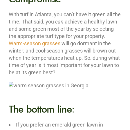
With turf in Atlanta, you can’t have it green all the
time. That said, you
can
achieve a healthy lawn
and some green most of the year by selecting
the appropriate turf type for your property.
Warm-season grasses
will go dormant in the
winter; and cool-season grasses will brown out
when the temperatures heat up. So, during what
time of year is it most important for your lawn to
be at its green best?
The bottom line
:
If you prefer an emerald green lawn in