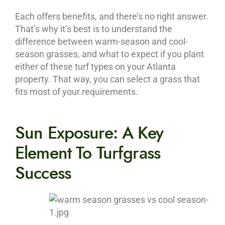
Each offers benefits, and there’s no right answer.
That’s why it’s best is to understand the
difference between warm-season and cool-
season grasses, and what to expect if you plant
either of these turf types on your Atlanta
property. That way, you can select a grass that
fits most of your requirements.
Sun Exposure: A Key
Element To Turfgrass
Success