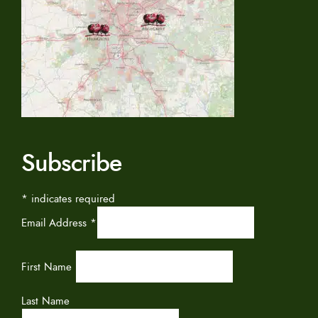
Subscribe
*
indicates required
Email Address
*
First Name
Last Name