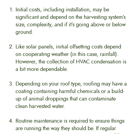
Initial costs, including installation, may be
significant and depend on the harvesting system’s
size, complexity, and if it’s going above or below
ground.
Like solar panels, initial offsetting costs depend
on cooperating weather (in this case, rainfall).
However, the collection of HVAC condensation is
a bit more dependable.
Depending on your roof type, roofing may have a
coating containing harmful chemicals or a build-
up of animal droppings that can contaminate
clean harvested water.
Routine maintenance is required to ensure things
are running the way they should be. If regular