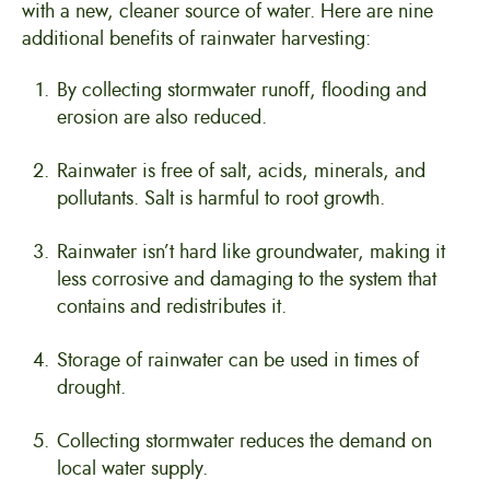
with a new, cleaner source of water. Here are nine
additional benefits of rainwater harvesting:
By collecting stormwater runoff, flooding and
erosion are also reduced.
Rainwater is free of salt, acids, minerals, and
pollutants. Salt is harmful to root growth.
Rainwater isn’t hard like groundwater, making it
less corrosive and damaging to the system that
contains and redistributes it.
Storage of rainwater can be used in times of
drought.
Collecting stormwater reduces the demand on
local water supply.