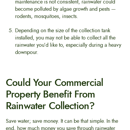
maintenance is not consistent, rainwater could
become polluted by algae growth and pests —
rodents, mosquitoes, insects.
Depending on the size of the collection tank
installed, you may not be able to collect all the
rainwater you’d like to, especially during a heavy
downpour.
Could Your Commercial
Property Benefit From
Rainwater Collection?
Save water; save money. It can be that simple. In the
end, how much money you save through rainwater