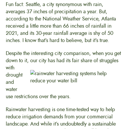
Fun fact: Seattle, a city synonymous with rain,
averages 37 inches of precipitation a year. But,
according to the National Weather Service, Atlanta
received a little more than 66 inches of rainfall in
2021, and its 30-year rainfall average is shy of 50
inches. I know that’s hard to believe, but it’s true.
Despite the interesting city comparison, when you get
down to it, our city has had its fair share of struggles
with
drought
and
water
use restrictions over the years.
Rainwater harvesting is one time-tested way to help
reduce irrigation demands from your commercial
landscape. And while it’s undoubtedly a sustainable