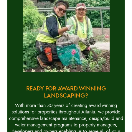
READY FOR AWARD-WINNING
LANDSCAPING?
With more than 30 years of creating award-winning
solutions for properties throughout Atlanta, we provide
comprehensive landscape maintenance, design/build and
water management programs to property managers,
developers and owners enabling us to serve all of your