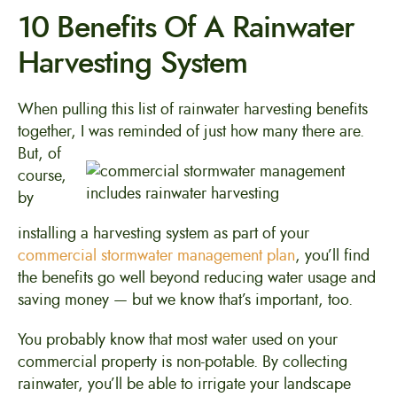
10 Benefits Of A Rainwater
Harvesting System
When pulling this list of rainwater harvesting benefits
together, I was reminded of just how
many there are.
But, of
course,
by
installing a harvesting system as part of your
commercial stormwater management plan
, you’ll find
the benefits go well beyond reducing water usage and
saving money — but we know that’s important, too.
You probably know that most water used on your
commercial property is non-potable. By collecting
rainwater, you’ll be able to irrigate your landscape