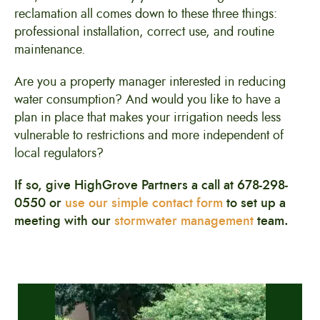
reclamation all comes down to these three things:
professional installation, correct use, and routine
maintenance.
Are you a property manager interested in reducing
water consumption? And would you like to have a
plan in place that makes your irrigation needs less
vulnerable to restrictions and more independent of
local regulators?
If so, give HighGrove Partners a call at 678-298-
0550 or
use our simple contact form
to set up a
meeting with our
stormwater management
team.