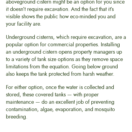
aboveground cistern might be an option for you since
it doesn’t require excavation. And the fact that it’s
visible shows the public how eco-minded you and
your facility are.
Underground cisterns, which require excavation, are a
popular option for commercial properties. Installing
an underground cistern opens property managers up
to a variety of tank size options as they remove space
limitations from the equation. Going below ground
also keeps the tank protected from harsh weather.
For either option, once the water is collected and
stored, these covered tanks — with proper
maintenance — do an excellent job of preventing
contamination, algae, evaporation, and mosquito
breeding.