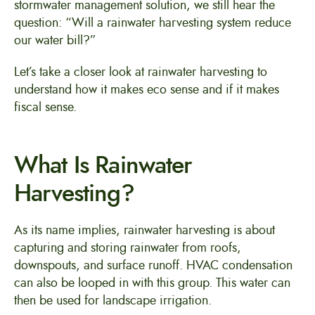
stormwater management solution, we still hear the
question: “Will a rainwater harvesting system reduce
our water bill?”
Let’s take a closer look at rainwater harvesting to
understand how it makes eco sense and if it makes
fiscal sense.
What Is Rainwater
Harvesting?
As its name implies, rainwater harvesting is about
capturing and storing rainwater from roofs,
downspouts, and surface runoff. HVAC condensation
can also be looped in with this group. This water can
then be used for landscape irrigation.