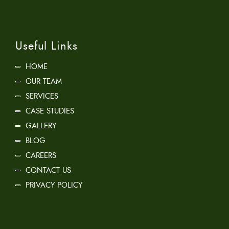
Useful Links
HOME
OUR TEAM
SERVICES
CASE STUDIES
GALLERY
BLOG
CAREERS
CONTACT US
PRIVACY POLICY