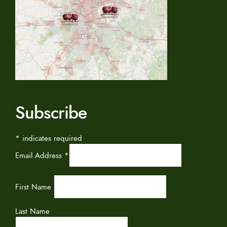
Subscribe
*
indicates required
Email Address
*
First Name
Last Name