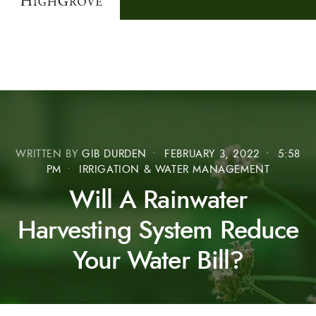
WRITTEN BY
GIB DURDEN
•
FEBRUARY 3, 2022
•
5:58
PM
•
IRRIGATION & WATER MANAGEMENT
Will A Rainwater
Harvesting System Reduce
Your Water Bill?