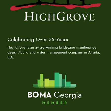
Celebrating Over 35 Years
HighGrove is an award-winning landscape maintenance,
design/build and water management company in Atlanta,
GA.