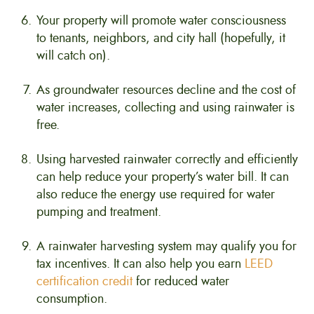
Your property will promote water consciousness
to tenants, neighbors, and city hall (hopefully, it
will catch on).
As groundwater resources decline and the cost of
water increases, collecting and using rainwater is
free.
Using harvested rainwater correctly and efficiently
can help reduce your property’s water bill. It can
also reduce the energy use required for water
pumping and treatment.
A rainwater harvesting system may qualify you for
tax incentives. It can also help you earn
LEED
certification credit
for reduced water
consumption.