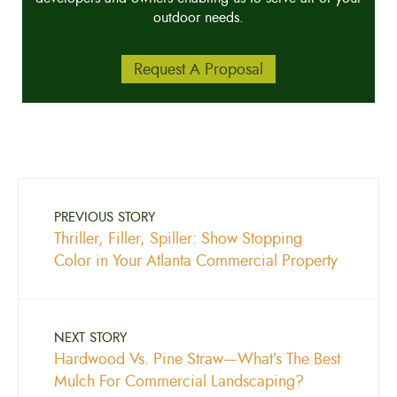
outdoor needs.
Request A Proposal
PREVIOUS STORY
Thriller, Filler, Spiller: Show Stopping
Color in Your Atlanta Commercial Property
NEXT STORY
Hardwood Vs. Pine Straw—What’s The Best
Mulch For Commercial Landscaping?