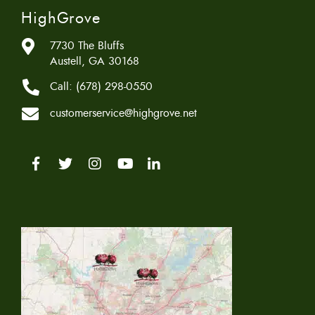
HighGrove
7730 The Bluffs
Austell, GA 30168
Call:
(678) 298-0550
customerservice@highgrove.net