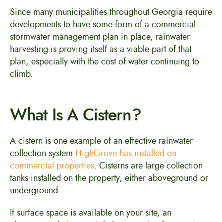
Since many municipalities throughout Georgia require
developments to have some form of a commercial
stormwater management plan in place, rainwater
harvesting is proving itself as a viable part of that
plan, especially with the cost of water continuing to
climb.
What Is A Cistern?
A cistern is one example of an effective rainwater
collection system
HighGrove has installed on
commercial properties
. Cisterns are large collection
tanks installed on the property, either aboveground or
underground.
If surface space is available on your site, an