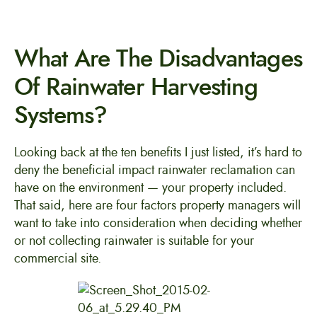
What Are The Disadvantages
Of Rainwater Harvesting
Systems?
Looking back at the ten benefits I just listed, it’s hard to
deny the beneficial impact rainwater reclamation can
have on the environment — your property included.
That said, here are four factors property managers will
want to take into consideration when deciding whether
or not collecting rainwater is suitable for your
commercial site.