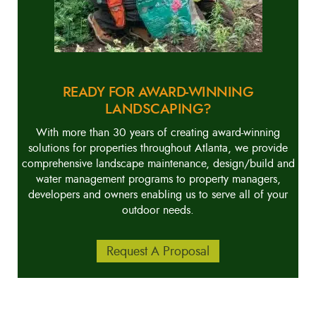
READY FOR AWARD-WINNING
LANDSCAPING?
With more than 30 years of creating award-winning
solutions for properties throughout Atlanta, we provide
comprehensive landscape maintenance, design/build and
water management programs to property managers,
developers and owners enabling us to serve all of your
outdoor needs.
Request A Proposal