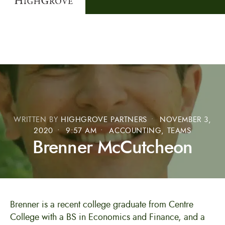
WRITTEN BY
HIGHGROVE PARTNERS
•
NOVEMBER 3,
2020
•
9:57 AM
•
ACCOUNTING
,
TEAMS
Brenner McCutcheon
Brenner is a recent college graduate from Centre
College with a BS in Economics and Finance, and a