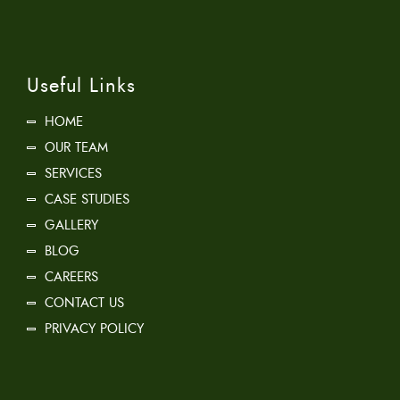
Useful Links
HOME
OUR TEAM
SERVICES
CASE STUDIES
GALLERY
BLOG
CAREERS
CONTACT US
PRIVACY POLICY