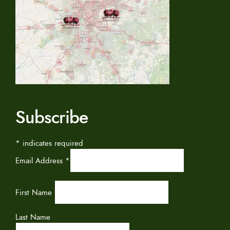
Subscribe
*
indicates required
Email Address
*
First Name
Last Name