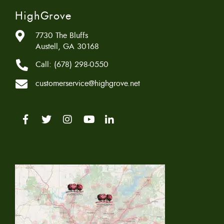
HighGrove
7730 The Bluffs
Austell, GA 30168
Call:
(678) 298-0550
customerservice@highgrove.net