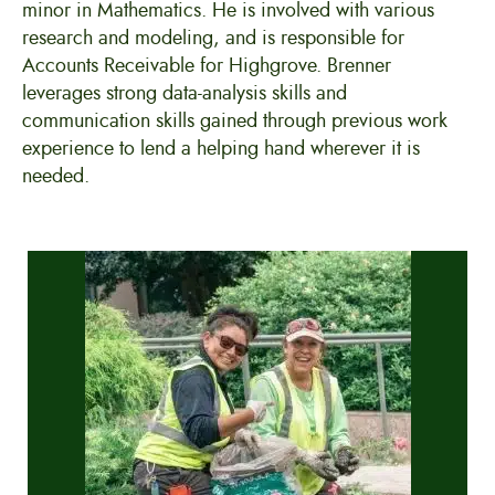
minor in Mathematics. He is involved with various
research and modeling, and is responsible for
Accounts Receivable for Highgrove. Brenner
leverages strong data-analysis skills and
communication skills gained through previous work
experience to lend a helping hand wherever it is
needed.