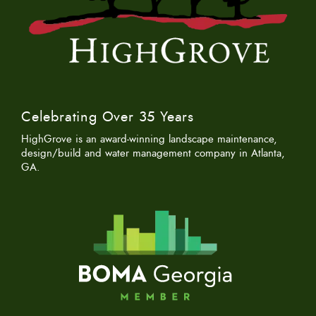
Celebrating Over 35 Years
HighGrove is an award-winning landscape maintenance,
design/build and water management company in Atlanta,
GA.