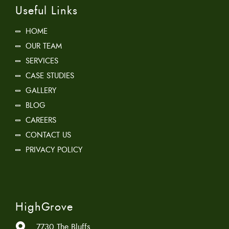
Useful Links
HOME
OUR TEAM
SERVICES
CASE STUDIES
GALLERY
BLOG
CAREERS
CONTACT US
PRIVACY POLICY
HighGrove
7730 The Bluffs