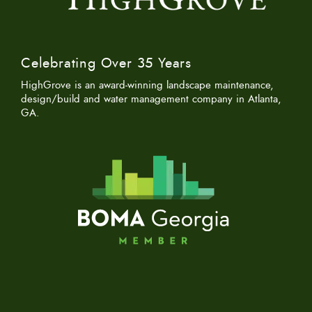
Celebrating Over 35 Years
HighGrove is an award-winning landscape maintenance,
design/build and water management company in Atlanta,
GA.