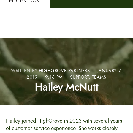
WRITTEN BY
HIGHGROVE PARTNERS
•
JANUARY 7,
2019
•
9:16 PM
•
SUPPORT
,
TEAMS
Hailey McNutt
Hailey joined HighGrove in 2023 with several years
of customer service experience. She works closely