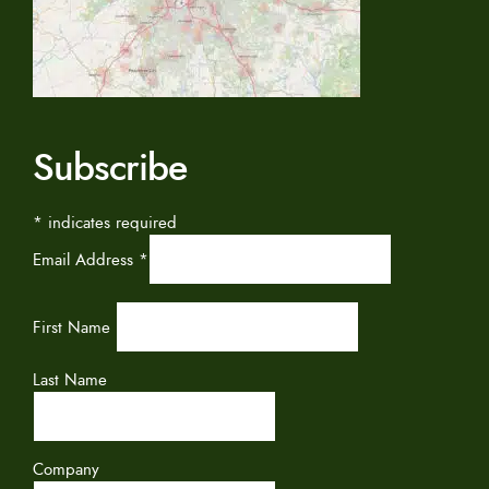
Subscribe
*
indicates required
Email Address
*
First Name
Last Name
Company