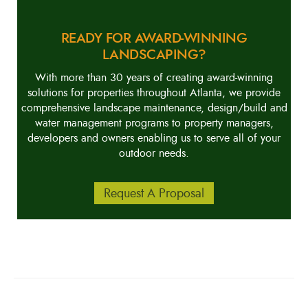
READY FOR AWARD-WINNING
LANDSCAPING?
With more than 30 years of creating award-winning
solutions for properties throughout Atlanta, we provide
comprehensive landscape maintenance, design/build and
water management programs to property managers,
developers and owners enabling us to serve all of your
outdoor needs.
Request A Proposal