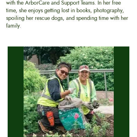
with the ArborCare and Support Teams. In her free
time, she enjoys getting lost in books, photography,
spoiling her rescue dogs, and spending time with her
family.