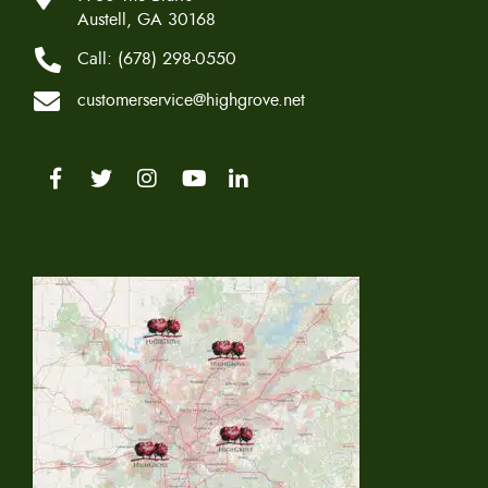
Austell, GA 30168
Call:
(678) 298-0550
customerservice@highgrove.net