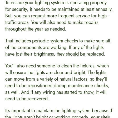
To ensure your lighting system is operating properly
for security, it needs to be maintained at least annually.
But, you can request more frequent service for high-
traffic areas. You will also need to make repairs
throughout the year as needed.
That includes periodic system checks to make sure all
of the components are working. If any of the lights
have lost their brightness, they should be replaced.
You’ll also need someone to clean the fixtures, which
will ensure the lights are clear and bright. The lights
can move from a variety of natural factors, so they’ll
need to be repositioned during maintenance checks,
as well. And if any wiring has started to show, it will
need to be recovered.
It’s important to maintain the lighting system because if
the lights aren’t bright or working properly, your site’s