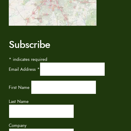
Subscribe
*
indicates required
Email Address
*
First Name
Last Name
Company