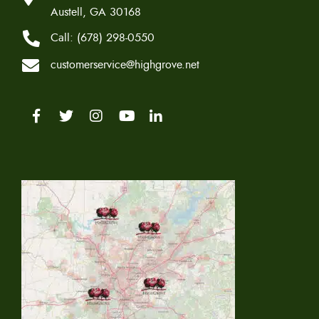
Austell, GA 30168
Call:
(678) 298-0550
customerservice@highgrove.net