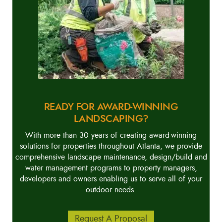
READY FOR AWARD-WINNING
LANDSCAPING?
With more than 30 years of creating award-winning
solutions for properties throughout Atlanta, we provide
comprehensive landscape maintenance, design/build and
water management programs to property managers,
developers and owners enabling us to serve all of your
outdoor needs.
Request A Proposal