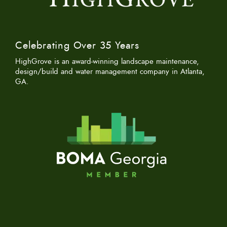
Celebrating Over 35 Years
HighGrove is an award-winning landscape maintenance,
design/build and water management company in Atlanta,
GA.