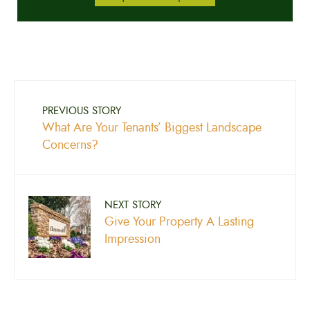
PREVIOUS STORY
What Are Your Tenants’ Biggest Landscape
Concerns?
NEXT STORY
Give Your Property A Lasting
Impression