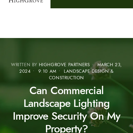
WRITTEN BY
HIGHGROVE PARTNERS
•
MARCH 23,
2024
•
9:10 AM
•
LANDSCAPE DESIGN &
CONSTRUCTION
Can Commercial
Landscape Lighting
Improve Security On My
Property?