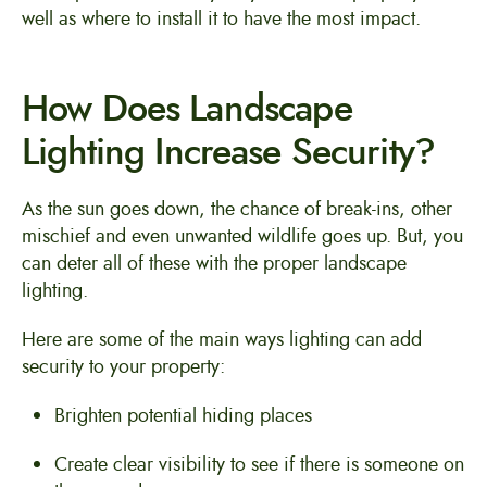
well as where to install it to have the most impact.
How Does Landscape
Lighting Increase Security?
As the sun goes down, the chance of break-ins, other
mischief and even unwanted wildlife goes up. But, you
can deter all of these with the proper landscape
lighting.
Here are some of the main ways lighting can add
security to your property:
Brighten potential hiding places
Create clear visibility to see if there is someone on