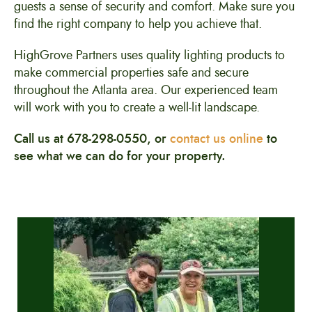
guests a sense of security and comfort. Make sure you
find the right company to help you achieve that.
HighGrove Partners uses quality lighting products to
make commercial properties safe and secure
throughout the Atlanta area. Our experienced team
will work with you to create a well-lit landscape.
Call us at 678-298-0550, or
contact us online
to
see what we can do for your property.