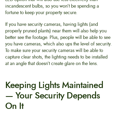
incandescent bulbs, so you won’t be spending a
fortune to keep your property secure.
If you have security cameras, having lights (and
properly pruned plants) near them will also help you
better see the footage. Plus, people will be able to see
you have cameras, which also ups the level of security.
To make sure your security cameras will be able to
capture clear shots, the lighting needs to be installed
at an angle that doesn’t create glare on the lens.
Keeping Lights Maintained
— Your Security Depends
On It