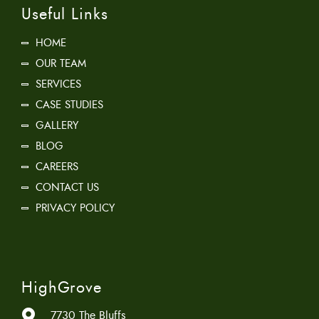
Useful Links
HOME
OUR TEAM
SERVICES
CASE STUDIES
GALLERY
BLOG
CAREERS
CONTACT US
PRIVACY POLICY
HighGrove
7730 The Bluffs