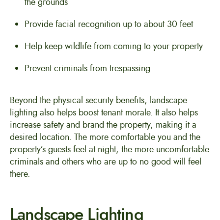
the grounds
Provide facial recognition up to about 30 feet
Help keep wildlife from coming to your property
Prevent criminals from trespassing
Beyond the physical security benefits, landscape
lighting also helps boost tenant morale. It also helps
increase safety and brand the property, making it a
desired location. The more comfortable you and the
property’s guests feel at night, the more uncomfortable
criminals and others who are up to no good will feel
there.
Landscape Lighting