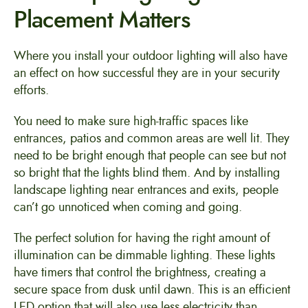
Placement Matters
Where you install your outdoor lighting will also have
an effect on how successful they are in your security
efforts.
You need to make sure high-traffic spaces like
entrances, patios and common areas are well lit. They
need to be bright enough that people can see but not
so bright that the lights blind them. And by installing
landscape lighting near entrances and exits, people
can’t go unnoticed when coming and going.
The perfect solution for having the right amount of
illumination can be dimmable lighting. These lights
have timers that control the brightness, creating a
secure space from dusk until dawn. This is an efficient
LED option that will also use less electricity than