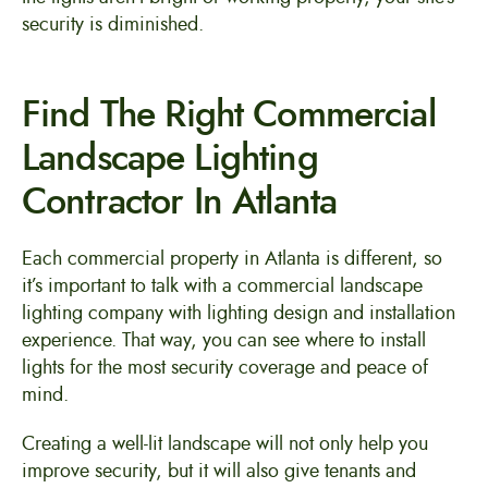
security is diminished.
Find The Right Commercial
Landscape Lighting
Contractor In Atlanta
Each commercial property in Atlanta is different, so
it’s important to talk with a commercial landscape
lighting company with lighting design and installation
experience. That way, you can see where to install
lights for the most security coverage and peace of
mind.
Creating a well-lit landscape will not only help you
improve security, but it will also give tenants and