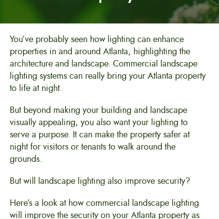
You’ve probably seen how lighting can enhance
properties in and around Atlanta, highlighting the
architecture and landscape. Commercial landscape
lighting systems can really bring your Atlanta property
to life at night.
But beyond making your building and landscape
visually appealing, you also want your lighting to
serve a purpose. It can make the property safer at
night for visitors or tenants to walk around the
grounds.
But will landscape lighting also improve security?
Here’s a look at how commercial landscape lighting
will improve the security on your Atlanta property as