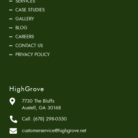
SERVICES
CASE STUDIES
GALLERY
BLOG
CAREERS
CONTACT US
PRIVACY POLICY
HighGrove
7730 The Bluffs
Austell, GA 30168
Call:
(678) 298-0550
customerservice@highgrove.net