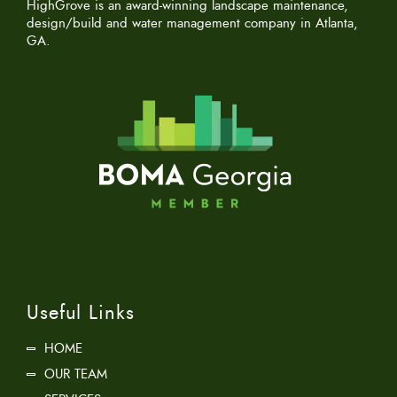
HighGrove is an award-winning landscape maintenance,
design/build and water management company in Atlanta,
GA.
Useful Links
HOME
OUR TEAM