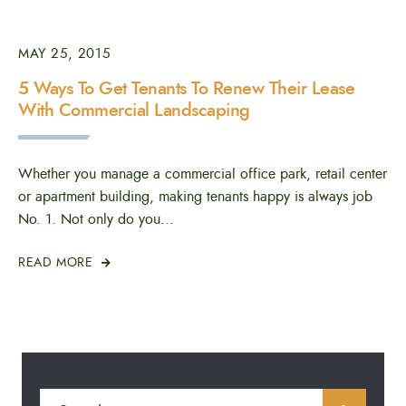
MAY 25, 2015
5 Ways To Get Tenants To Renew Their Lease
With Commercial Landscaping
Whether you manage a commercial office park, retail center
or apartment building, making tenants happy is always job
No. 1. Not only do you
...
READ MORE