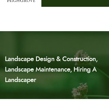
Landscape Design & Construction,
Landscape Maintenance, Hiring A
Landscaper