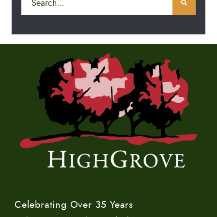
Celebrating Over 35 Years