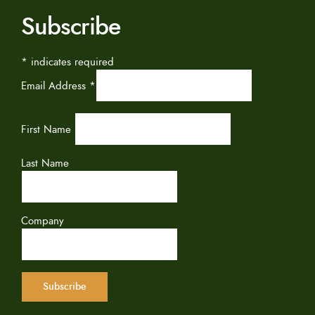
Subscribe
*
indicates required
Email Address
*
First Name
Last Name
Company