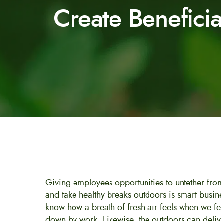
Create Benefici
Giving employees opportunities to untether fr
and take healthy breaks outdoors is smart busin
know how a breath of fresh air feels when we f
down by work. Likewise, the outdoors can del