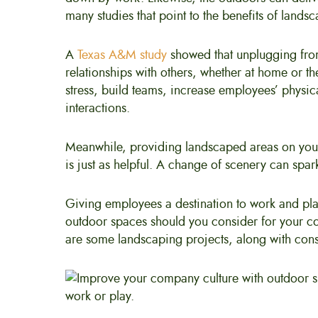
many studies that point to the benefits of land
A
Texas A&M study
showed that unplugging fro
relationships with others, whether at home or th
stress, build teams, increase employees’ physical
interactions.
Meanwhile, providing landscaped areas on you
is just as helpful. A change of scenery can spa
Giving employees a destination to work and pla
outdoor spaces should you consider for your co
are some landscaping projects, along with cons