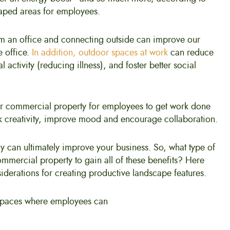
scaped areas for employees.
m an office and connecting outside can improve our
e office.
In addition, outdoor spaces at work
can reduce
 activity (reducing illness), and foster better social
r commercial property for employees to get work done
rk creativity, improve mood and encourage collaboration.
y can ultimately improve your business. So, what type of
mmercial property to gain all of these benefits? Here
iderations for creating productive landscape features.