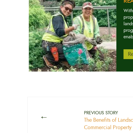
RE
With
prop
land
prog
enab
Re
←
PREVIOUS STORY
The Benefits of Lands
Commercial Property