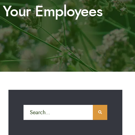
r Your Employees