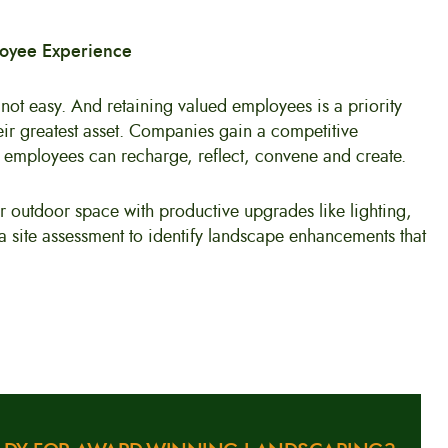
loyee Experience
 not easy. And retaining valued employees is a priority
heir greatest asset. Companies gain a competitive
employees can recharge, reflect, convene and create.
r outdoor space with productive upgrades like lighting,
 a site assessment to identify landscape enhancements that