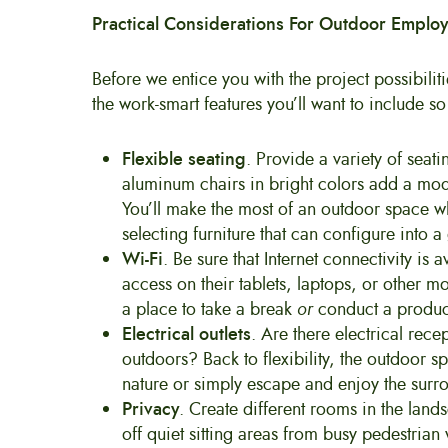
Practical Considerations For Outdoor Emplo
Before we entice you with the project possibili
the work-smart features you’ll want to include s
Flexible seating
. Provide a variety of seat
aluminum chairs in bright colors add a mode
You’ll make the most of an outdoor space wh
selecting furniture that can configure into
Wi-Fi
. Be sure that Internet connectivity is
access on their tablets, laptops, or other 
a place to take a break
or
conduct a product
Electrical outlets
. Are there electrical rece
outdoors? Back to flexibility, the outdoor s
nature or simply escape and enjoy the surr
Privacy
. Create different rooms in the land
off quiet sitting areas from busy pedestria