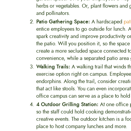
herbs or vegetables. Or, plant flowers and gr
and pollinators.
Patio Gathering Space:
A hardscaped
pat
entice employees to go outside for lunch. 
spark creativity and improve productivity on
the patio. Will you position it, so the spac
create a more secluded space connected to 
convenience, while a separated patio area 
Walking Trails:
A walking trail that winds
exercise option right on campus. Employees
endorphins. Along the trail, consider creati
that act like stools. You can even incorporat
office campus can serve as a place to hold
4 Outdoor Grilling Station:
At one office 
so the staff could hold cooking demonstrati
creative events. The outdoor kitchen is a f
place to host company lunches and more.