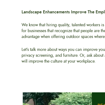
Landscape Enhancements Improve The Emp
We know that hiring quality, talented workers is
for businesses that recognize that people are t
advantage when offering outdoor spaces where 
Let’s talk more about ways you can improve you
privacy screening, and furniture. Or, ask about
will improve the culture at your workplace.