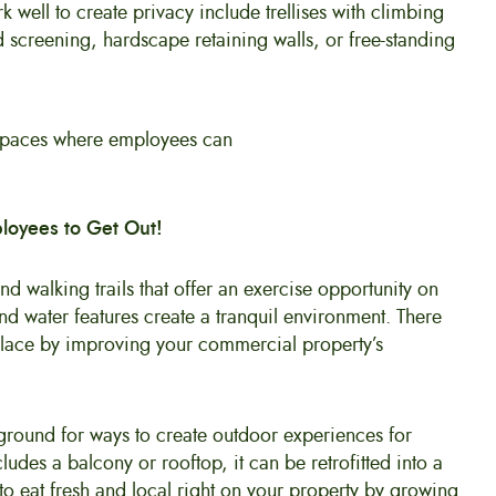
 well to create privacy include trellises with climbing
 screening, hardscape retaining walls, or free-standing
loyees to Get Out!
d walking trails that offer an exercise opportunity on
nd water features create a tranquil environment. There
lace by improving your commercial property’s
round for ways to create outdoor experiences for
udes a balcony or rooftop, it can be retrofitted into a
 eat fresh and local right on your property by growing