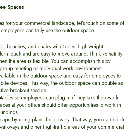
yee Spaces
ties for your commercial landscape, let’s touch on some of
o employees can truly use the outdoor space.
ing, benches, and chairs with tables. Lightweight
rn touch and are easy to move around. Think versatility.
en the area is flexible. You can accomplish this by
 a group meeting or individual work environment.
 available in the outdoor space and easy for employees to
mobile devices. This way, the outdoor space can double as
ive breakout session.
ptacles so employees can plug in if they take their work
paces at your office should offer opportunities to work in
oundings.
scape by using plants for privacy. That way, you can block
n walkways and other high-traffic areas of your commercial