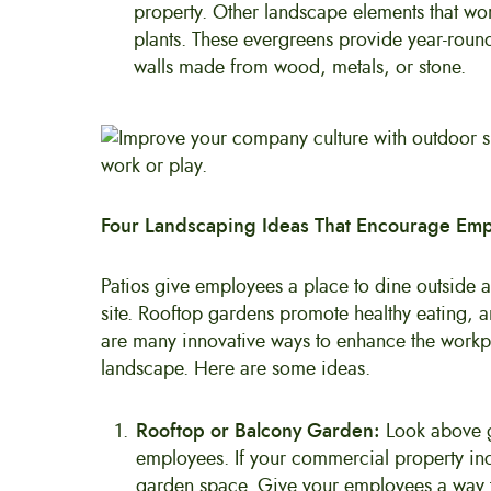
property. Other landscape elements that work
plants. These evergreens provide year-round
walls made from wood, metals, or stone.
Four Landscaping Ideas That Encourage Emp
Patios give employees a place to dine outside an
site. Rooftop gardens promote healthy eating, a
are many innovative ways to enhance the workp
landscape. Here are some ideas.
Rooftop or Balcony Garden:
Look above g
employees. If your commercial property incl
garden space. Give your employees a way to