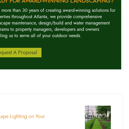
ADY FOR AWARD-WINNING LANDSCAPING?
 more than 30 years of creating award-winning solutions for
erties throughout Atlanta, we provide comprehensive
scape maintenance, design/build and water management
rams to property managers, developers and owners
ling us to serve all of your outdoor needs.
quest A Proposal
cape Lighting on Your