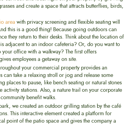
asses and create a space that attracts butterflies, birds,
io area
with privacy screening and flexible seating will
And this is a good thing! Because going outdoors can
ce they return to their desks. Think about the location of
e is adjacent to an indoor cafeteria? Or, do you want to
your office with a walkway? The first offers
gives employees a getaway on site.
 throughout your commercial property provides an
 can take a relaxing stroll or jog and release some
ng places to pause, like bench seating or natural stones
e activity stations. Also, a nature trail on your corporate
 community benefit walks.
park, we created an outdoor grilling station by the café
ons. This interactive element created a platform for
ocal point of the patio space and gives the company a