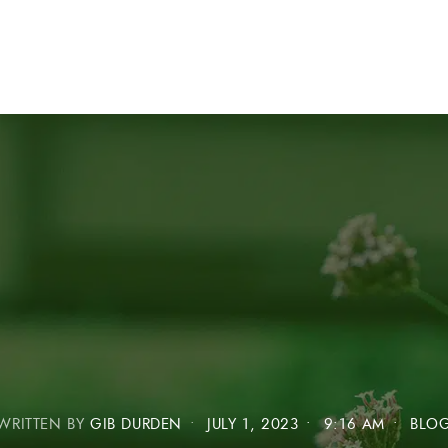
WRITTEN BY
GIB DURDEN
•
JULY 1, 2023
•
9:16 AM
•
BLO