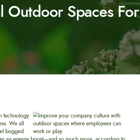
al Outdoor Spaces Fo
om technology
ess. We all
eel bogged
iver an energy boost—and so much more, according to