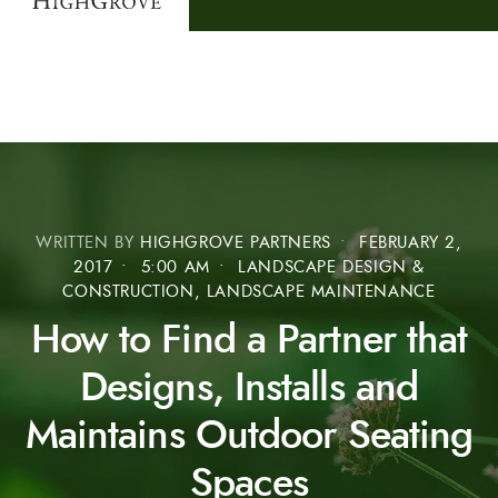
WRITTEN BY
HIGHGROVE PARTNERS
•
FEBRUARY 2,
2017
•
5:00 AM
•
LANDSCAPE DESIGN &
CONSTRUCTION, LANDSCAPE MAINTENANCE
How to Find a Partner that
Designs, Installs and
Maintains Outdoor Seating
Spaces