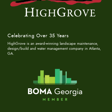
Celebrating Over 35 Years
HighGrove is an award-winning landscape maintenance,
design/build and water management company in Atlanta,
GA.