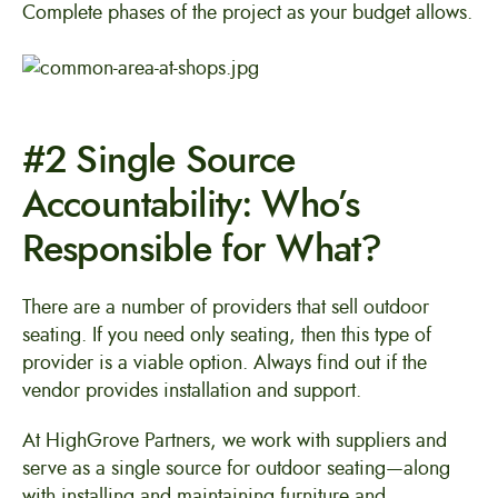
Complete phases of the project as your budget allows.
#2 Single Source
Accountability: Who’s
Responsible for What?
There are a number of providers that sell outdoor
seating. If you need only seating, then this type of
provider is a viable option. Always find out if the
vendor provides installation and support.
At HighGrove Partners, we work with suppliers and
serve as a single source for outdoor seating—along
with installing and maintaining furniture and