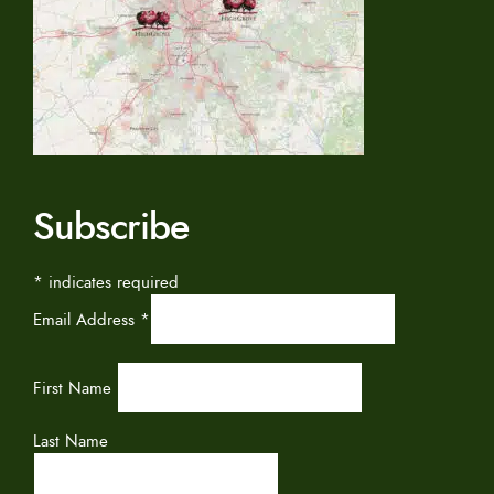
Subscribe
*
indicates required
Email Address
*
First Name
Last Name