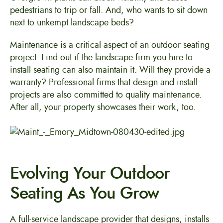
pedestrians to trip or fall. And, who wants to sit down
next to unkempt landscape beds?
Maintenance is a critical aspect of an outdoor seating
project. Find out if the landscape firm you hire to
install seating can also maintain it. Will they provide a
warranty? Professional firms that design and install
projects are also committed to quality maintenance.
After all, your property showcases their work, too.
Evolving Your Outdoor
Seating As You Grow
A full-service landscape provider that designs, installs