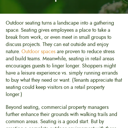
Outdoor seating turns a landscape into a gathering
space. Seating gives employees a place to take a
break from work, or even meet in small groups to
discuss projects. They can eat outside and enjoy
nature.
Outdoor spaces
are proven to reduce stress
and build teams. Meanwhile, seating in retail areas
encourages guests to linger longer. Shoppers might
have a leisure experience vs. simply running errands
to buy what they need or want. (Tenants appreciate that
seating could keep visitors on a retail property
longer.)
Beyond seating, commercial property managers
further enhance their grounds with walking trails and
common areas. Seating is a good start. But by