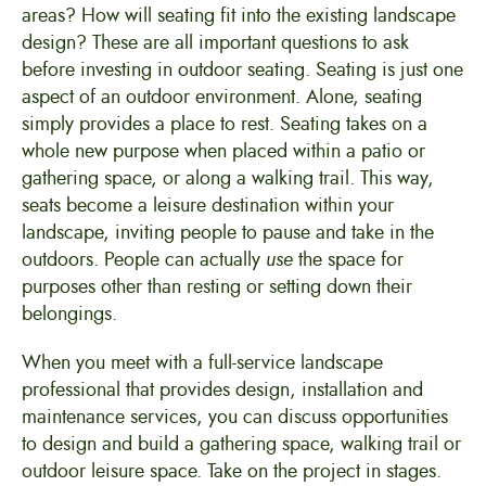
areas? How will seating fit into the existing landscape
design? These are all important questions to ask
before investing in outdoor seating. Seating is just one
aspect of an outdoor environment. Alone, seating
simply provides a place to rest. Seating takes on a
whole new purpose when placed within a patio or
gathering space, or along a walking trail. This way,
seats become a leisure destination within your
landscape, inviting people to pause and take in the
outdoors. People can actually
use
the space for
purposes other than resting or setting down their
belongings.
When you meet with a full-service landscape
professional that provides design, installation and
maintenance services, you can discuss opportunities
to design and build a gathering space, walking trail or
outdoor leisure space. Take on the project in stages.