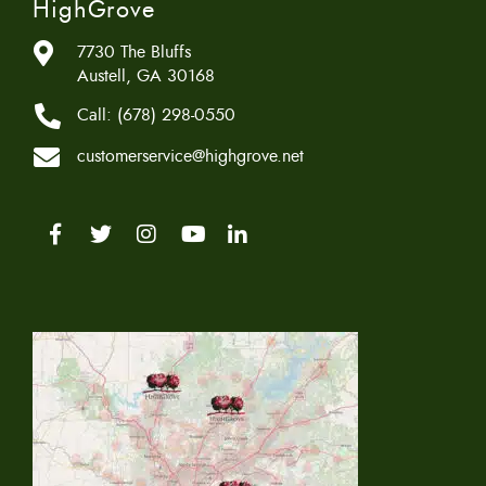
HighGrove
7730 The Bluffs
Austell, GA 30168
Call:
(678) 298-0550
customerservice@highgrove.net