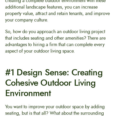
creating a complete outdoor environment with these
additional landscape features, you can increase
property value, attract and retain tenants, and improve
your company culture.
So, how do you approach an outdoor living project
that includes seating and other amenities? There are
advantages to hiring a firm that can complete every
aspect of your outdoor living space.
#1 Design Sense: Creating
Cohesive Outdoor Living
Environment
You want to improve your outdoor space by adding
seating, but is that all? What about the surrounding