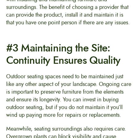
surroundings. The benefit of choosing a provider that
can provide the product, install it and maintain it is
that you have one point person if there are any issues.
#3 Maintaining the Site:
Continuity Ensures Quality
Outdoor seating spaces need to be maintained just
like any other aspect of your landscape. Ongoing care
is important to preserve furniture from the elements
and ensure its longevity. You can invest in buying
outdoor seating, but if you do not maintain it you’ll
wind up paying more for repairs or replacements.
Meanwhile, seating surroundings also requires care.
Overgrown plants can block visibility and cause