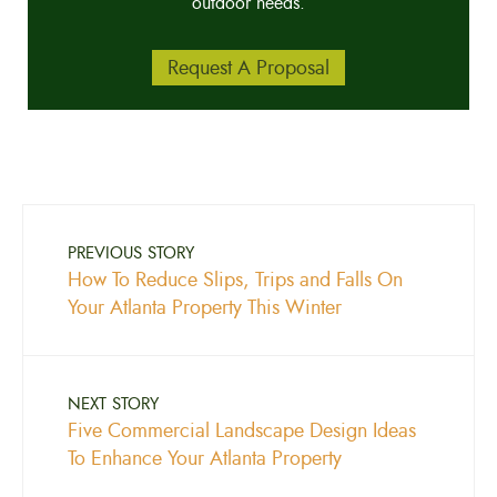
outdoor needs.
Request A Proposal
PREVIOUS STORY
How To Reduce Slips, Trips and Falls On
Your Atlanta Property This Winter
NEXT STORY
Five Commercial Landscape Design Ideas
To Enhance Your Atlanta Property