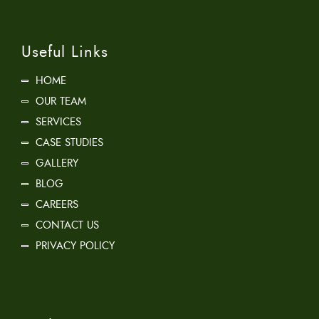
Useful Links
HOME
OUR TEAM
SERVICES
CASE STUDIES
GALLERY
BLOG
CAREERS
CONTACT US
PRIVACY POLICY