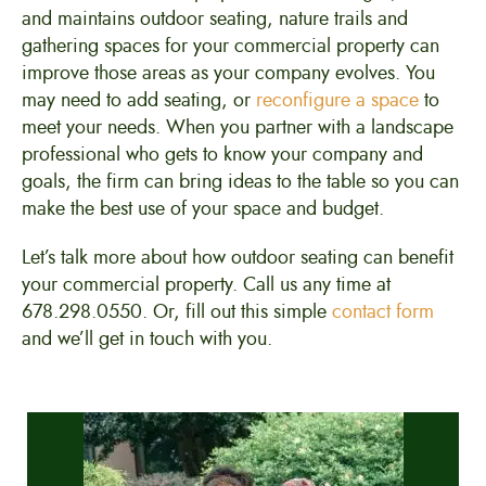
and maintains outdoor seating, nature trails and
gathering spaces for your commercial property can
improve those areas as your company evolves. You
may need to add seating, or
reconfigure a space
to
meet your needs. When you partner with a landscape
professional who gets to know your company and
goals, the firm can bring ideas to the table so you can
make the best use of your space and budget.
Let’s talk more about how outdoor seating can benefit
your commercial property. Call us any time at
678.298.0550. Or, fill out this simple
contact form
and we’ll get in touch with you.