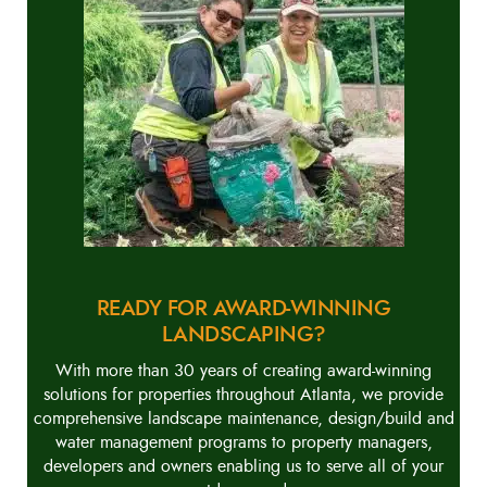
READY FOR AWARD-WINNING
LANDSCAPING?
With more than 30 years of creating award-winning
solutions for properties throughout Atlanta, we provide
comprehensive landscape maintenance, design/build and
water management programs to property managers,
developers and owners enabling us to serve all of your