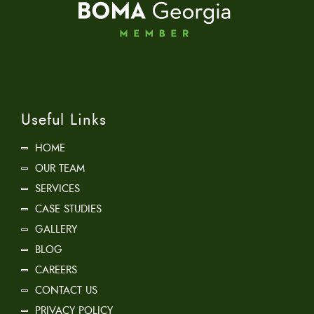
Useful Links
HOME
OUR TEAM
SERVICES
CASE STUDIES
GALLERY
BLOG
CAREERS
CONTACT US
PRIVACY POLICY