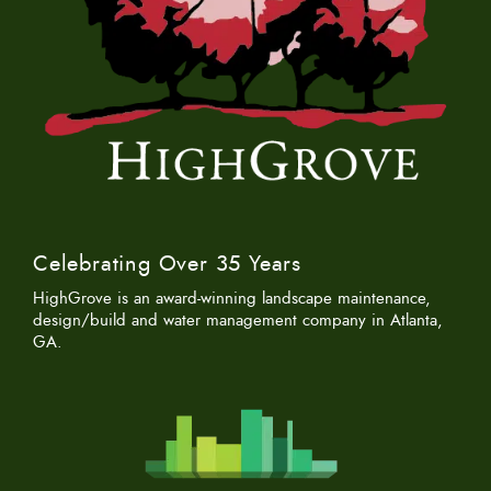
Celebrating Over 35 Years
HighGrove is an award-winning landscape maintenance,
design/build and water management company in Atlanta,
GA.