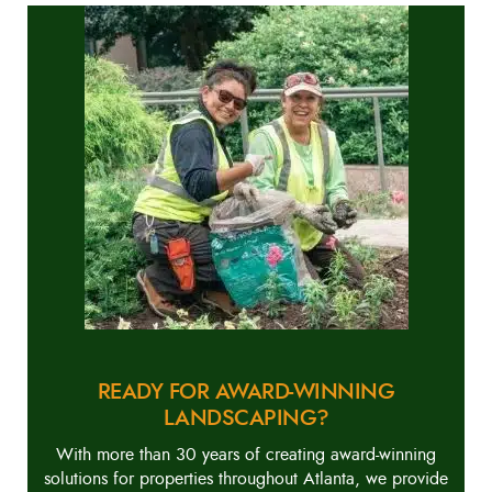
READY FOR AWARD-WINNING
LANDSCAPING?
With more than 30 years of creating award-winning
solutions for properties throughout Atlanta, we provide