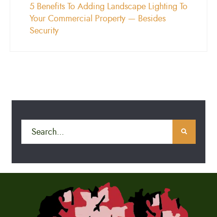
5 Benefits To Adding Landscape Lighting To
Your Commercial Property — Besides
Security