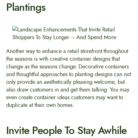
Plantings
Another way to enhance a retail storefront throughout
the seasons is with creative container designs that
change as the seasons change. Decorative containers
and thoughtful approaches to planting designs can not
only provide an aesthetically pleasing welcome, but
also draw customers in and get them talking. You may
even create container ideas customers may want to
duplicate at their own homes.
Invite People To Stay Awhile