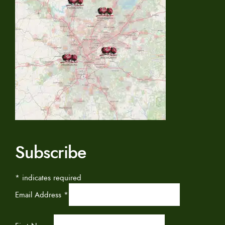
Subscribe
*
indicates required
Email Address
*