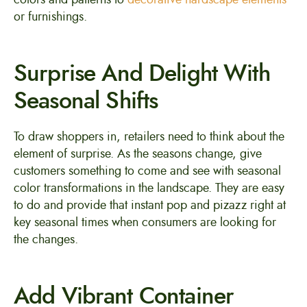
or furnishings.
Surprise And Delight With
Seasonal Shifts
To draw shoppers in, retailers need to think about the
element of surprise. As the seasons change, give
customers something to come and see with seasonal
color transformations in the landscape. They are easy
to do and provide that instant pop and pizazz right at
key seasonal times when consumers are looking for
the changes.
Add Vibrant Container