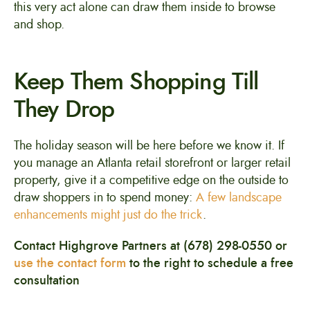
this very act alone can draw them inside to browse
and shop.
Keep Them Shopping Till
They Drop
The holiday season will be here before we know it. If
you manage an Atlanta retail storefront or larger retail
property, give it a competitive edge on the outside to
draw shoppers in to spend money:
A few landscape
enhancements might just do the trick
.
Contact Highgrove Partners at (678) 298-0550 or
use the contact form
to the right to schedule a free
consultation