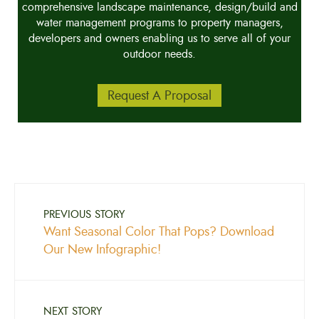
comprehensive landscape maintenance, design/build and
water management programs to property managers,
developers and owners enabling us to serve all of your
outdoor needs.
Request A Proposal
PREVIOUS STORY
Want Seasonal Color That Pops? Download
Our New Infographic!
NEXT STORY