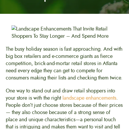
The busy holiday season is fast approaching. And with
big box retailers and e-commerce giants as fierce
competition, brick-and-mortar retail stores in Atlanta
need every edge they can get to compete for
consumers making their lists and checking them twice.
One way to stand out and draw retail shoppers into
your store is with the right
landscape enhancements
.
People don’t just choose stores because of their prices
— they also choose because of a strong sense of
place and unique characteristics—a personal touch
that is intriguing and makes them want to visit and tell