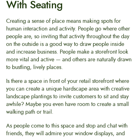
With Seating
Creating a sense of place means making spots for
human interaction and activity. People go where other
people are, so inviting that activity throughout the day
on the outside is a good way to draw people inside
and increase business. People make a storefront look
more vital and active — and others are naturally drawn
to bustling, lively places.
Is there a space in front of your retail storefront where
you can create a unique hardscape area with creative
landscape plantings to invite customers to sit and stay
awhile? Maybe you even have room to create a small
walking path or trail.
As people come to this space and stop and chat with
friends, they will admire your window displays, and