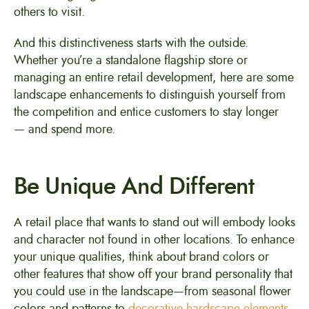
others to visit.
And this distinctiveness starts with the outside.
Whether you’re a standalone flagship store or
managing an entire retail development, here are some
landscape enhancements to distinguish yourself from
the competition and entice customers to stay longer
— and spend more.
Be Unique And Different
A retail place that wants to stand out will embody looks
and character not found in other locations. To enhance
your unique qualities, think about brand colors or
other features that show off your brand personality that
you could use in the landscape—from seasonal flower
colors and patterns to
decorative hardscape elements