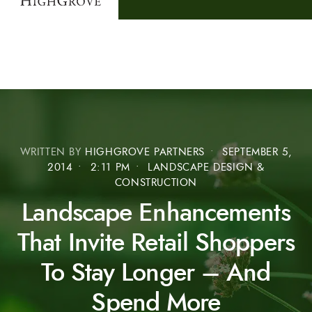
WRITTEN BY
HIGHGROVE PARTNERS
•
SEPTEMBER 5,
2014
•
2:11 PM
•
LANDSCAPE DESIGN &
CONSTRUCTION
Landscape Enhancements
That Invite Retail Shoppers
To Stay Longer – And
Spend More