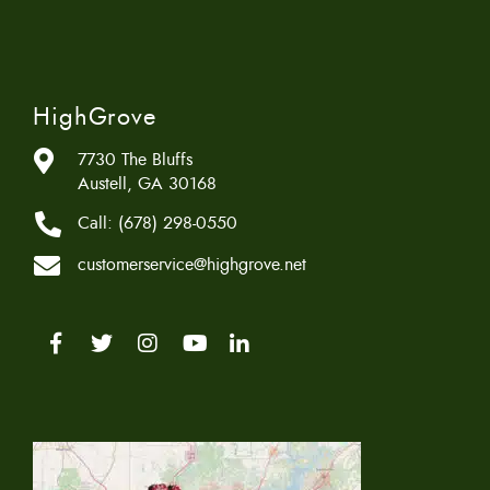
HighGrove
7730 The Bluffs
Austell, GA 30168
Call:
(678) 298-0550
customerservice@highgrove.net