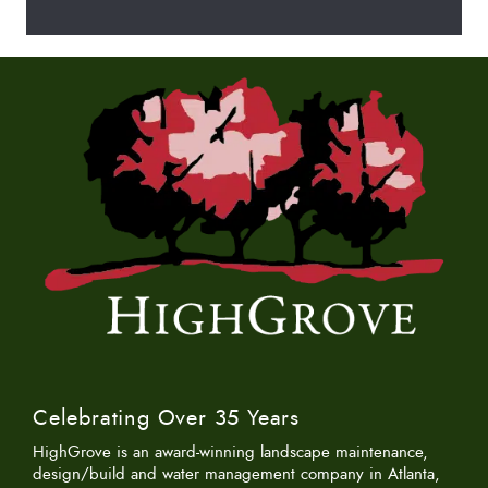
Celebrating Over 35 Years
HighGrove is an award-winning landscape maintenance,
design/build and water management company in Atlanta,