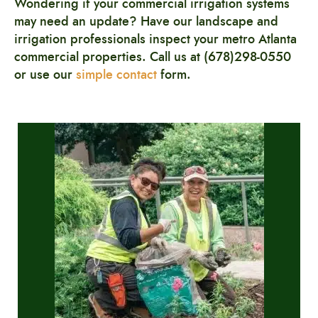
Wondering if your commercial irrigation systems
may need an update? Have our landscape and
irrigation professionals
inspect your metro Atlanta
commercial properties. Call us at (678)298-0550
or use our
simple contact
form.