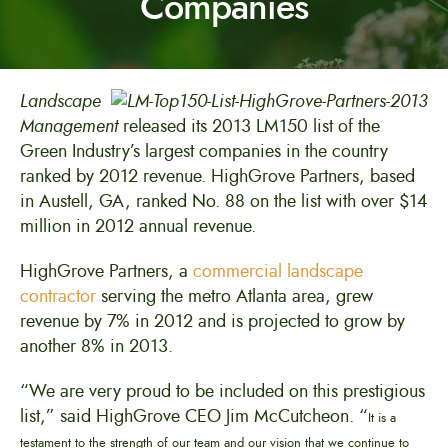
Companies
Landscape
Management
released its 2013 LM150 list of the
Green Industry’s largest companies in the country
ranked by 2012 revenue. HighGrove Partners, based
in Austell, GA, ranked No. 88 on the list with over $14
million in 2012 annual revenue.
HighGrove Partners, a
commercial landscape
contractor
serving the metro Atlanta area, grew
revenue by 7% in 2012 and is projected to grow by
another 8% in 2013.
“We are very proud to be included on this prestigious
list,” said HighGrove CEO Jim McCutcheon. “
It is a
testament to the strength of our team and our vision that we continue to