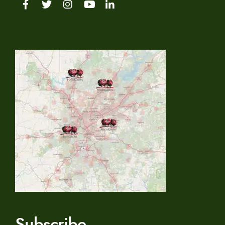
Subscribe