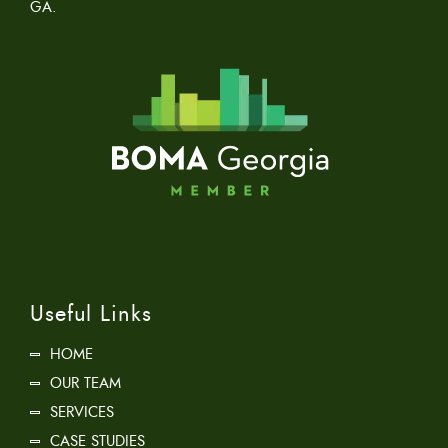
GA.
Useful Links
HOME
OUR TEAM
SERVICES
CASE STUDIES