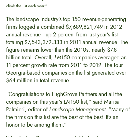
climb the list each year.”
The landscape industry’s top 150 revenue-generating
firms logged a combined $7,689,821,749 in 2012
annual revenue—up 2 percent from last year’s list
totaling $7,543,372,333 in 2011 annual revenue. The
figure remains lower than the 2010s, nearly $7.8
billion total. Overall,
LM
150 companies averaged an
11 percent growth rate from 2011 to 2012. The four
Georgia-based companies on the list generated over
$64 million in total revenue.
“Congratulations to HighGrove Partners and all the
companies on this year’s
LM
150 list,” said Marisa
Palmieri, editor of
Landscape Management
. “Many of
the firms on this list are the best of the best. It’s an
honor to be among them.”