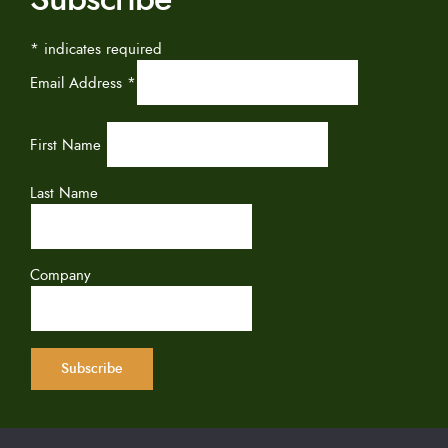
*
indicates required
Email Address
*
First Name
Last Name
Company