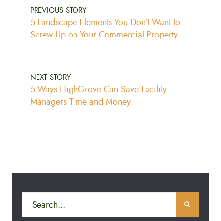
PREVIOUS STORY
5 Landscape Elements You Don’t Want to
Screw Up on Your Commercial Property
NEXT STORY
5 Ways HighGrove Can Save Facility
Managers Time and Money