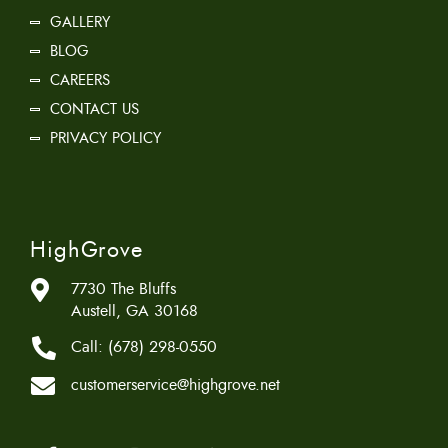
GALLERY
BLOG
CAREERS
CONTACT US
PRIVACY POLICY
HighGrove
7730 The Bluffs
Austell, GA 30168
Call:
(678) 298-0550
customerservice@highgrove.net