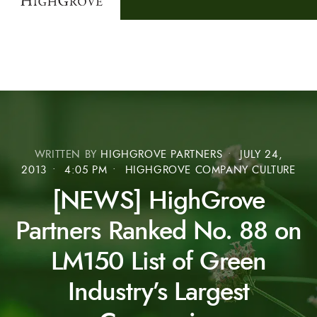
WRITTEN BY
HIGHGROVE PARTNERS
•
JULY 24,
2013
•
4:05 PM
•
HIGHGROVE COMPANY CULTURE
[NEWS] HighGrove
Partners Ranked No. 88 on
LM150 List of Green
Industry’s Largest