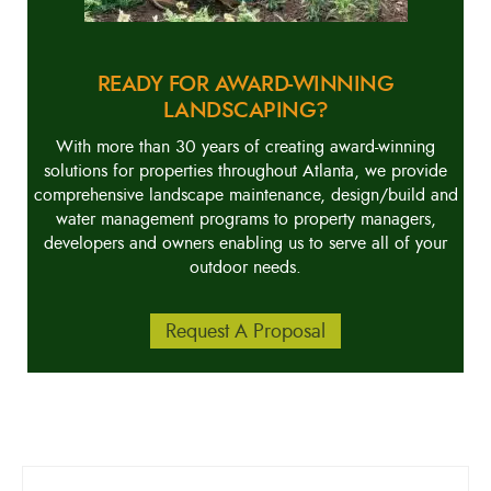
READY FOR AWARD-WINNING
LANDSCAPING?
With more than 30 years of creating award-winning
solutions for properties throughout Atlanta, we provide
comprehensive landscape maintenance, design/build and
water management programs to property managers,
developers and owners enabling us to serve all of your
outdoor needs.
Request A Proposal