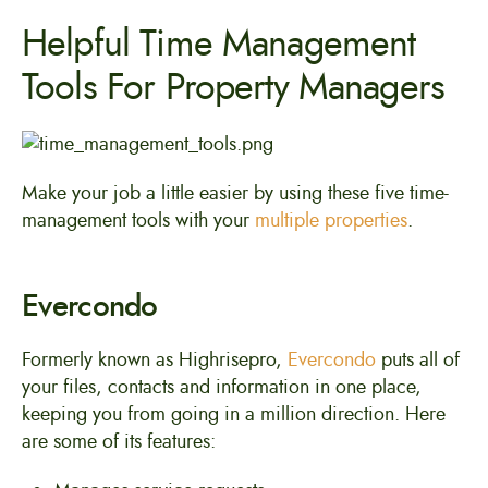
Helpful Time Management
Tools For Property Managers
Make your job a little easier by using these five time-
management tools with your
multiple properties
.
Evercondo
Formerly known as Highrisepro,
Evercondo
puts all of
your files, contacts and information in one place,
keeping you from going in a million direction. Here
are some of its features: