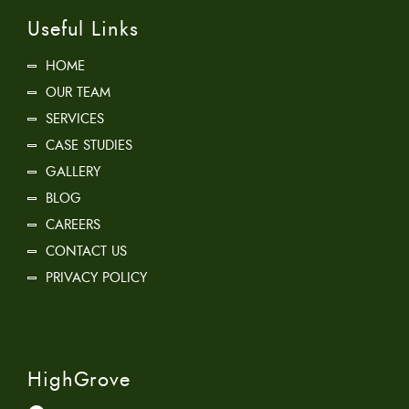
Useful Links
HOME
OUR TEAM
SERVICES
CASE STUDIES
GALLERY
BLOG
CAREERS
CONTACT US
PRIVACY POLICY
HighGrove