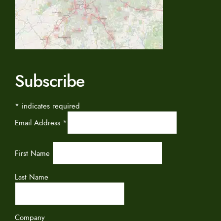
Subscribe
*
indicates required
Email Address
*
First Name
Last Name
Company