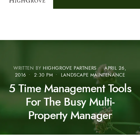
WRITTEN BY
HIGHGROVE PARTNERS
•
APRIL 26,
2016
•
2:30 PM
•
LANDSCAPE MAINTENANCE
5 Time Management Tools
For The Busy Multi-
Property Manager