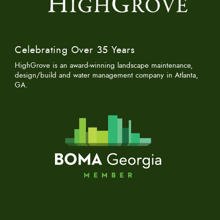
Celebrating Over 35 Years
HighGrove is an award-winning landscape maintenance,
design/build and water management company in Atlanta,
GA.