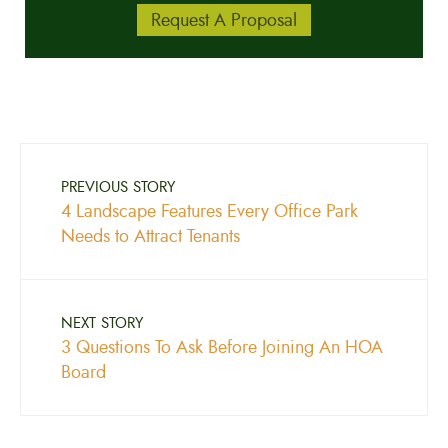
Request A Proposal
PREVIOUS STORY
4 Landscape Features Every Office Park
Needs to Attract Tenants
NEXT STORY
3 Questions To Ask Before Joining An HOA
Board