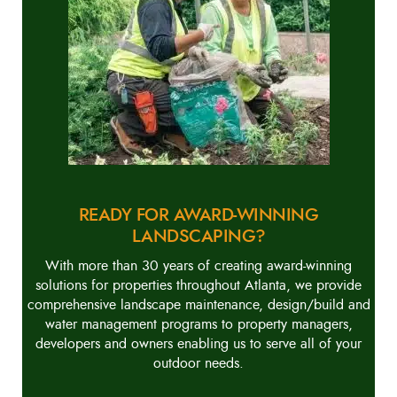
READY FOR AWARD-WINNING
LANDSCAPING?
With more than 30 years of creating award-winning
solutions for properties throughout Atlanta, we provide
comprehensive landscape maintenance, design/build and
water management programs to property managers,
developers and owners enabling us to serve all of your
outdoor needs.