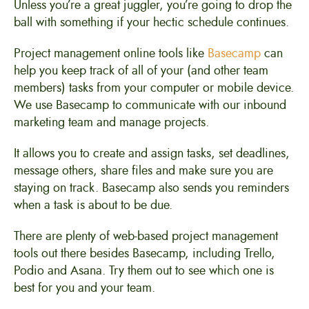
Unless you’re a great juggler, you’re going to drop the
ball with something if your hectic schedule continues.
Project management online tools like
Basecamp
can
help you keep track of all of your (and other team
members) tasks from your computer or mobile device.
We use Basecamp to communicate with our inbound
marketing team and manage projects.
It allows you to create and assign tasks, set deadlines,
message others, share files and make sure you are
staying on track. Basecamp also sends you reminders
when a task is about to be due.
There are plenty of web-based project management
tools out there besides Basecamp, including Trello,
Podio and Asana. Try them out to see which one is
best for you and your team.