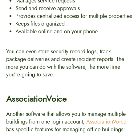
Manages service requests
Send and receive approvals
Provides centralized access for multiple properties
Keeps files organized
Available online and on your phone
You can even store security record logs, track
package deliveries and create incident reports. The
more you can do with the software, the more time
you’re going to save.
AssociationVoice
Another software that allows you to manage multiple
buildings from one login account,
AssociationVoice
has specific features for managing office buildings: