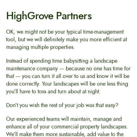
HighGrove Partners
OK, we might not be your typical time-management
tool, but we will definitely make you more efficient at
managing multiple properties.
Instead of spending time babysitting a landscape
maintenance company — because no one has time for
that — you can turn it all over to us and know it will be
done correctly. Your landscapes will be one less thing
you’ll have to toss and turn about at night.
Don’t you wish the rest of your job was that easy?
Our experienced teams will maintain, manage and
enhance all of your commercial property landscapes.
We’ll make them more sustainable, add value to the