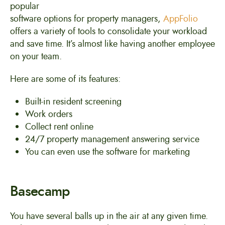
popular
software options for property managers,
AppFolio
offers a variety of tools to consolidate your workload
and save time. It’s almost like having another employee
on your team.
Here are some of its features:
Built-in resident screening
Work orders
Collect rent online
24/7 property management answering service
You can even use the software for marketing
Basecamp
You have several balls up in the air at any given time.