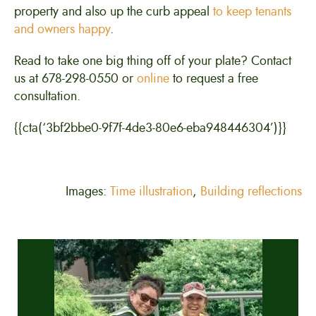
property and also up the curb appeal
to keep tenants
and owners happy
.
Read to take one big thing off of your plate? Contact
us at 678-298-0550 or
online
to request a free
consultation.
{{cta(‘3bf2bbe0-9f7f-4de3-80e6-eba948446304’)}}
Images:
Time illustration
,
Building reflections