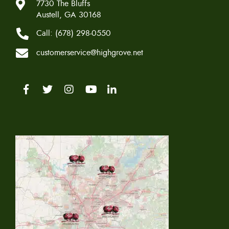
7730 The Bluffs
Austell, GA 30168
Call:
(678) 298-0550
customerservice@highgrove.net