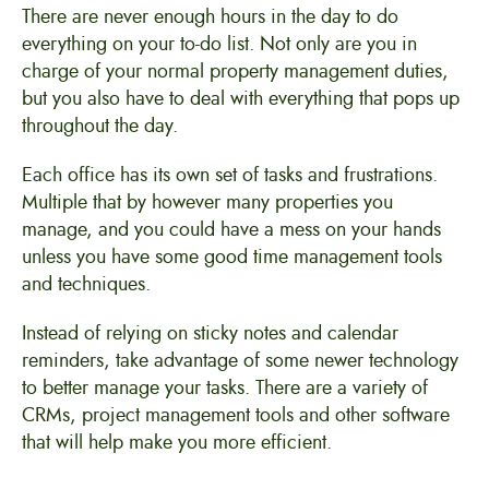
There are never enough hours in the day to do
everything on your to-do list. Not only are you in
charge of your normal property management duties,
but you also have to deal with everything that pops up
throughout the day.
Each office has its own set of tasks and frustrations.
Multiple that by however many properties you
manage, and you could have a mess on your hands
unless you have some good time management tools
and techniques.
Instead of relying on sticky notes and calendar
reminders, take advantage of some newer technology
to better manage your tasks. There are a variety of
CRMs, project management tools and other software
that will help make you more efficient.