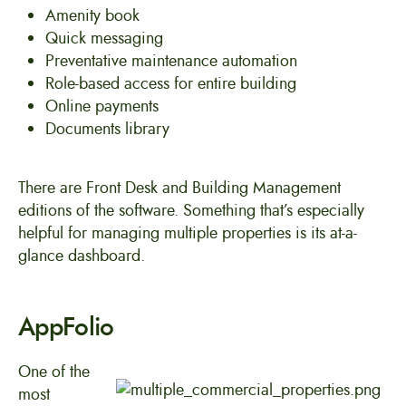
Amenity book
Quick messaging
Preventative maintenance automation
Role-based access for entire building
Online payments
Documents library
There are Front Desk and Building Management
editions of the software. Something that’s especially
helpful for managing multiple properties is its at-a-
glance dashboard.
AppFolio
One of the
most